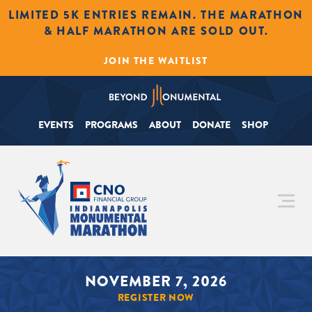
LIMITED 5K ENTRIES REMAIN. THE MARATHON
& HALF MARATHON ARE SOLD OUT.
JOIN THE WAITLIST
EVENTS
PROGRAMS
ABOUT
DONATE
SHOP
NOVEMBER 7, 2026
REGISTER NOW