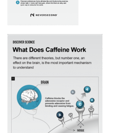
SIGN UP