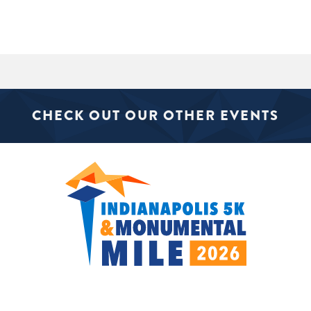
CHECK OUT OUR OTHER EVENTS