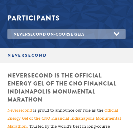
PARTICIPANTS
NEVERSECOND ON-COURSE GELS
NEVERSECOND
NEVERSECOND IS THE OFFICIAL
ENERGY GEL OF THE CNO FINANCIAL
INDIANAPOLIS MONUMENTAL
MARATHON
Neversecond
is proud to announce our role as the
Official
Energy Gel of the CNO Financial Indianapolis Monumental
Marathon.
Trusted by the world’s best in long-course