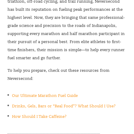
triathlon, off-road cycling, and trail running, Neversecond
has built its reputation on fueling peak performances at the
highest level. Now, they are bringing that same professional-
grade science and precision to the roads of Indianapolis,
supporting every marathon and half marathon participant in
their pursuit of a personal best. From elite athletes to first-
time finishers, their mission is simple—to help every runner
fuel smarter and go further.
To help you prepare, check out these resources from
Neversecond:
Our Ultimate Marathon Fuel Guide
Drinks, Gels, Bars or “Real Food”? What Should I Use?
How Should I Take Caffeine?