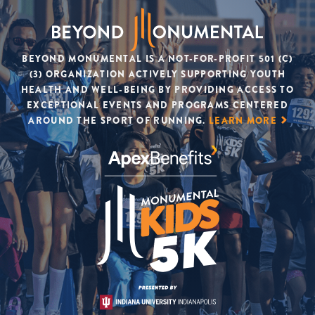
BEYOND MONUMENTAL IS A NOT-FOR-PROFIT 501 (C)
(3) ORGANIZATION ACTIVELY SUPPORTING YOUTH
HEALTH AND WELL-BEING BY PROVIDING ACCESS TO
EXCEPTIONAL EVENTS AND PROGRAMS CENTERED
AROUND THE SPORT OF RUNNING.
LEARN MORE