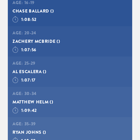
AGE:
16-19
CHASE BALLARD
()
1:08:52
AGE:
20-24
ZACHERY MCBRIDE
()
1:07:56
AGE:
25-29
AL ESCALERA
()
1:07:17
AGE:
30-34
MATTHEW HELM
()
1:09:42
AGE:
35-39
RYAN JOHNS
()