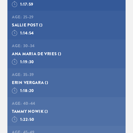
1:17:59
AGE:
25-29
SALLIE POST
()
1:14:54
AGE:
30-34
ANA MARIA DE VRIES
()
1:19:30
AGE:
35-39
ERIN VERGARA
()
1:18:20
AGE:
40-44
TAMMY NOWIK
()
1:22:50
AGE:
45-49