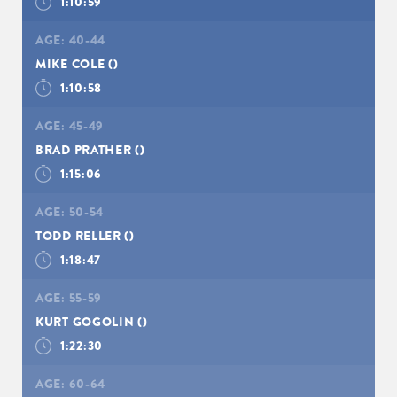
1:10:59
AGE:
40-44
MIKE COLE
()
1:10:58
AGE:
45-49
BRAD PRATHER
()
1:15:06
AGE:
50-54
TODD RELLER
()
1:18:47
AGE:
55-59
KURT GOGOLIN
()
1:22:30
AGE:
60-64