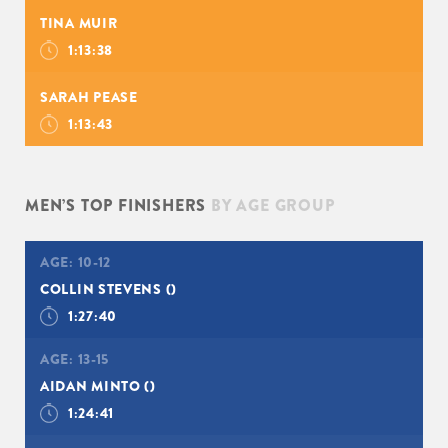
TINA MUIR
1:13:38
SARAH PEASE
1:13:43
MEN’S TOP FINISHERS
BY AGE GROUP
AGE:
10-12
COLLIN STEVENS
()
1:27:40
AGE:
13-15
AIDAN MINTO
()
1:24:41