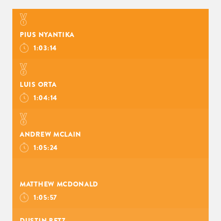
PIUS NYANTIKA
1:03:14
LUIS ORTA
1:04:14
ANDREW MCLAIN
1:05:24
MATTHEW MCDONALD
1:05:57
DUSTIN BETZ