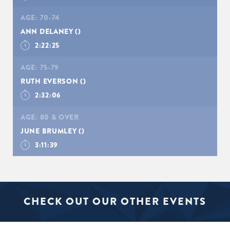
AGE:
70-74
ANN DELANEY
()
2:22:25
AGE:
75-79
RUTH EVERSON
()
2:32:06
AGE:
80 & OVER
JUNE BRUMLEY
()
3:11:39
CHECK OUT OUR OTHER EVENTS