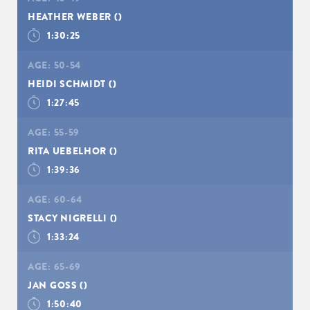
HEATHER WEBER
()
1:30:25
AGE:
50-54
HEIDI SCHMIDT
()
1:27:45
AGE:
55-59
RITA UEBELHOR
()
1:39:36
AGE:
60-64
STACY NIGRELLI
()
1:33:24
AGE:
65-69
JAN GOSS
()
1:50:40