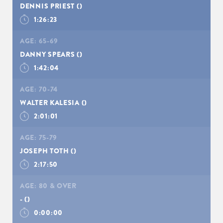
DENNIS PRIEST
()
1:26:23
AGE:
65-69
DANNY SPEARS
()
1:42:04
AGE:
70-74
WALTER KALESIA
()
2:01:01
AGE:
75-79
JOSEPH TOTH
()
SIGN UP
2:17:50
AGE:
80 & OVER
-
()
0:00:00