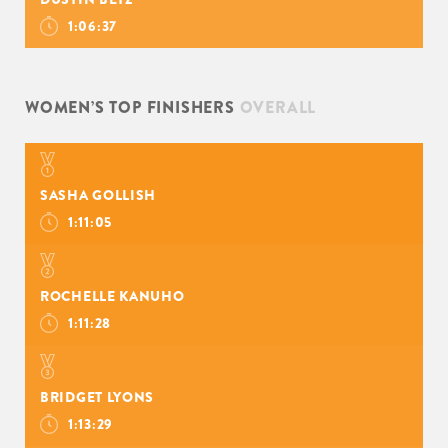
1:06:37
WOMEN’S TOP FINISHERS
OVERALL
SASHA GOLLISH
1:11:05
ROCHELLE KANUHO
1:11:28
BRIDGET LYONS
1:13:29