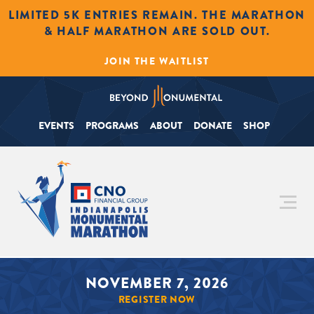
LIMITED 5K ENTRIES REMAIN. THE MARATHON
& HALF MARATHON ARE SOLD OUT.
JOIN THE WAITLIST
EVENTS
PROGRAMS
ABOUT
DONATE
SHOP
NOVEMBER 7, 2026
REGISTER NOW