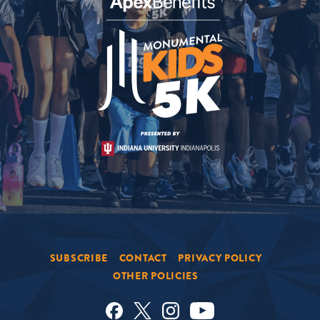
SUBSCRIBE
CONTACT
PRIVACY POLICY
OTHER POLICIES