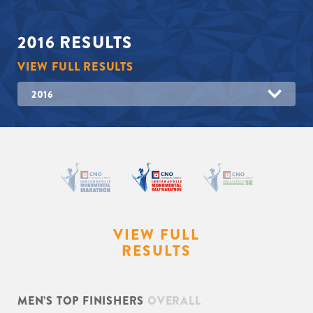
2016
RESULTS
VIEW FULL RESULTS
2016
VIEW FULL
RESULTS
MEN’S TOP FINISHERS
OVERALL