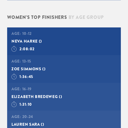
WOMEN’S TOP FINISHERS
BY AGE GROUP
AGE:
10-12
NEVA HARKE
()
2:08:02
AGE:
13-15
ZOE SIMMONS
()
1:36:45
AGE:
16-19
ELIZABETH BREDEWEG
()
1:31:10
AGE:
20-24
LAUREN SARA
()