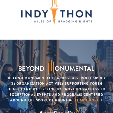
BEYOND MONUMENTAL IS A NOT-FOR-PROFIT 501 (C)
(3) ORGANIZATION ACTIVELY SUPPORTING YOUTH
HEALTH AND WELL-BEING BY PROVIDING ACCESS TO
EXCEPTIONAL EVENTS AND PROGRAMS CENTERED
AROUND THE SPORT OF RUNNING.
LEARN MORE