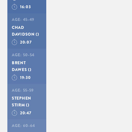
16:03
AGE:
45-49
CHAD
DAVIDSON
()
20:07
AGE:
50-54
BRENT
DAWES
()
19:30
AGE:
55-59
STEPHEN
STIRM
()
20:47
AGE:
60-64