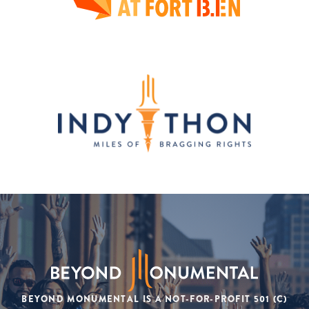
BEYOND MONUMENTAL IS A NOT-FOR-PROFIT 501 (C)