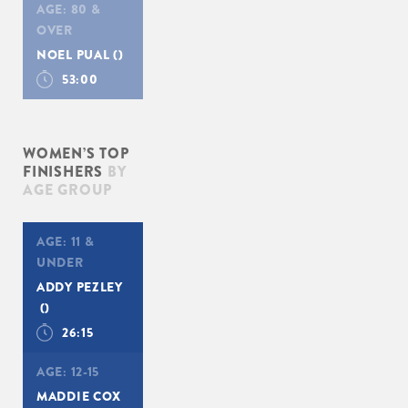
AGE:
80 &
OVER
NOEL PUAL
()
53:00
WOMEN’S TOP
FINISHERS
BY
AGE GROUP
AGE:
11 &
UNDER
ADDY PEZLEY
()
26:15
AGE:
12-15
MADDIE COX