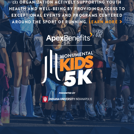
(3) ORGANIZATION ACTIVELY SUPPORTING YOUTH
HEALTH AND WELL-BEING BY PROVIDING ACCESS TO
EXCEPTIONAL EVENTS AND PROGRAMS CENTERED
AROUND THE SPORT OF RUNNING.
LEARN MORE