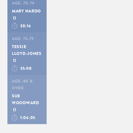
AGE:
70-74
MARY NARDO
()
30:16
AGE:
75-79
TESSIE
LLOYD-JONES
()
35:08
AGE:
80 &
OVER
SUE
WOODWARD
()
1:06:05