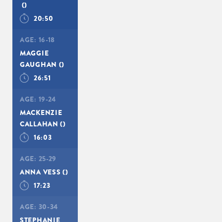
()
20:50
AGE:
16-18
MAGGIE
GAUGHAN
()
26:51
AGE:
19-24
MACKENZIE
CALLAHAN
()
16:03
AGE:
25-29
ANNA VESS
()
17:23
AGE:
30-34
STEPHANIE