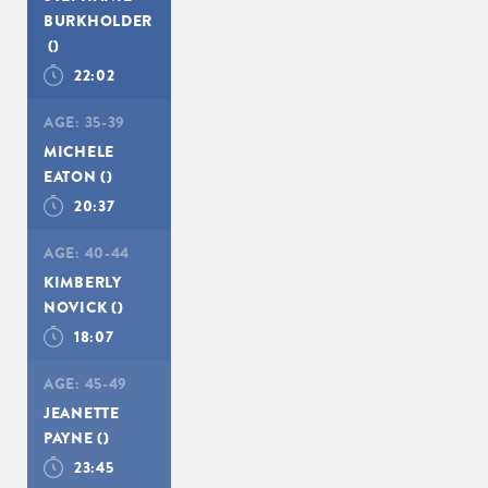
BURKHOLDER
()
22:02
AGE:
35-39
MICHELE
SIGN UP
EATON
()
20:37
AGE:
40-44
KIMBERLY
NOVICK
()
18:07
AGE:
45-49
JEANETTE
PAYNE
()
23:45