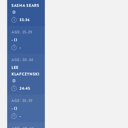
SASHA SEARS
()
33:36
AGE:
25-29
-
()
-
AGE:
30-34
LEE
KLAFCZYNSKI
()
24:45
AGE:
35-39
-
()
-