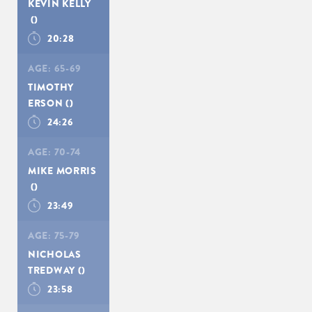
KEVIN KELLY
()
20:28
AGE:
65-69
TIMOTHY
ERSON
()
24:26
AGE:
70-74
MIKE MORRIS
()
23:49
AGE:
75-79
NICHOLAS
TREDWAY
()
23:58