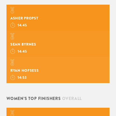
ASHER PROPST
14:45
SEAN BYRNES
14:45
RYAN HOFSESS
14:53
WOMEN’S TOP FINISHERS
OVERALL