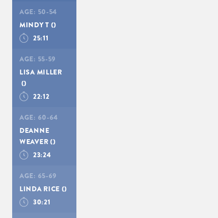
AGE:
50-54
MINDY T
()
25:11
AGE:
55-59
LISA MILLER
()
22:12
AGE:
60-64
DEANNE
WEAVER
()
23:24
AGE:
65-69
LINDA RICE
()
30:21