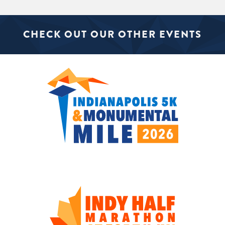
CHECK OUT OUR OTHER EVENTS