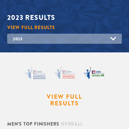
2023
RESULTS
VIEW FULL RESULTS
2023
VIEW FULL
RESULTS
MEN’S TOP FINISHERS
OVERALL