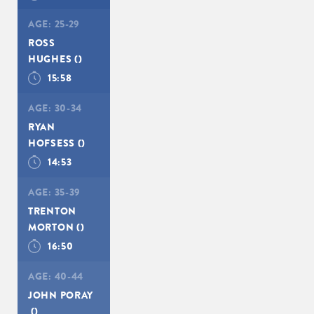
AGE:
25-29
ROSS
HUGHES
()
15:58
AGE:
30-34
RYAN
HOFSESS
()
14:53
AGE:
35-39
TRENTON
MORTON
()
16:50
AGE:
40-44
JOHN PORAY
()