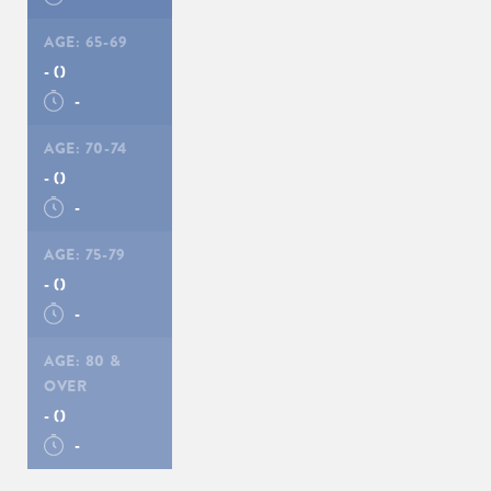
AGE:
65-69
-
()
-
AGE:
70-74
-
()
-
AGE:
75-79
-
()
-
AGE:
80 &
OVER
-
()
-