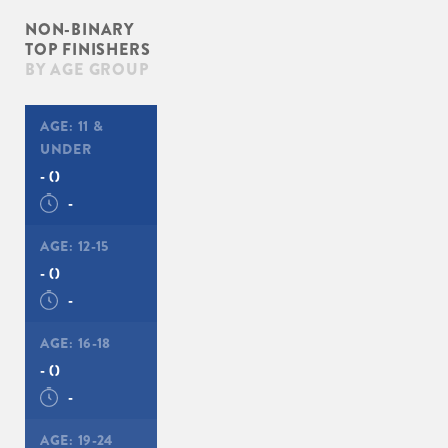
NON-BINARY
TOP FINISHERS
BY AGE GROUP
AGE:
11 &
UNDER
-
()
-
AGE:
12-15
-
()
-
AGE:
16-18
-
()
-
AGE:
19-24