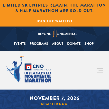
LIMITED 5K ENTRIES REMAIN. THE MARATHON
& HALF MARATHON ARE SOLD OUT.
JOIN THE WAITLIST
EVENTS
PROGRAMS
ABOUT
DONATE
SHOP
NOVEMBER 7, 2026
REGISTER NOW