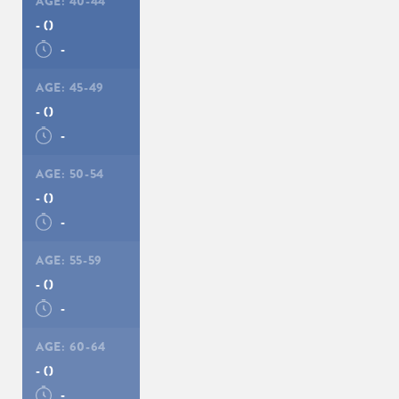
AGE:
40-44
-
()
-
AGE:
45-49
-
()
-
AGE:
50-54
-
()
-
AGE:
55-59
-
()
-
AGE:
60-64
-
()
-