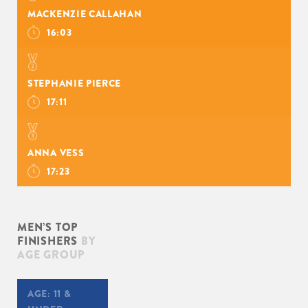
MACKENZIE CALLAHAN
16:03
STEPHANIE PIERCE
17:11
ANNA VESS
17:23
MEN’S TOP
FINISHERS
BY
AGE GROUP
AGE:
11 &