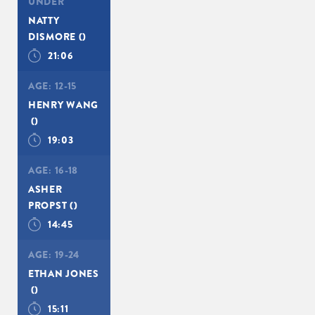
UNDER
NATTY
DISMORE
()
21:06
AGE:
12-15
HENRY WANG
()
19:03
AGE:
16-18
ASHER
PROPST
()
14:45
AGE:
19-24
ETHAN JONES
()
15:11